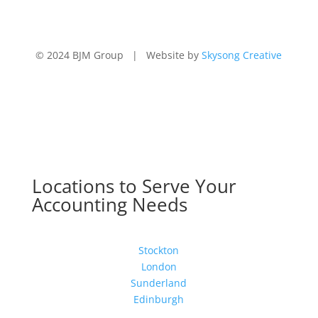
© 2024 BJM Group | Website by
Skysong Creative
Locations to Serve Your
Accounting Needs
Stockton
London
Sunderland
Edinburgh