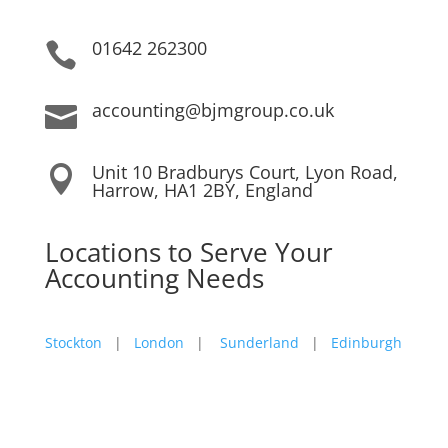
01642 262300

accounting@bjmgroup.co.uk

Unit 10 Bradburys Court, Lyon Road,

Harrow, HA1 2BY, England
Locations to Serve Your
Accounting Needs
Stockton
|
London
|
Sunderland
|
Edinburgh