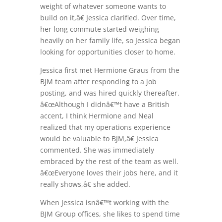
weight of whatever someone wants to
build on it,â€ Jessica clarified. Over time,
her long commute started weighing
heavily on her family life, so Jessica began
looking for opportunities closer to home.
Jessica first met Hermione Graus from the
BJM team after responding to a job
posting, and was hired quickly thereafter.
â€œAlthough I didnâ€™t have a British
accent, I think Hermione and Neal
realized that my operations experience
would be valuable to BJM,â€ Jessica
commented. She was immediately
embraced by the rest of the team as well.
â€œEveryone loves their jobs here, and it
really shows,â€ she added.
When Jessica isnâ€™t working with the
BJM Group offices, she likes to spend time