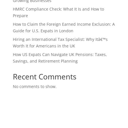
Growing Businesses
HMRC Compliance Check: What It Is and How to
Prepare
How to Claim the Foreign Earned Income Exclusion: A
Guide for U.S. Expats in London
Hiring an International Tax Specialist: Why Itâ€™s
Worth It for Americans in the UK
How US Expats Can Navigate UK Pensions: Taxes,
Savings, and Retirement Planning
Recent Comments
No comments to show.