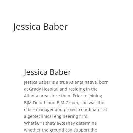
Jessica Baber
Jessica Baber
Jessica Baber is a true Atlanta native, born
at Grady Hospital and residing in the
Atlanta area since then. Prior to joining
BJM Duluth and BJM Group, she was the
office manager and project coordinator at
a geotechnical engineering firm.
Whatâ€™s that? â€œThey determine
whether the ground can support the