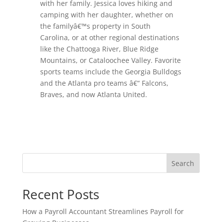
with her family. Jessica loves hiking and
camping with her daughter, whether on
the familyâ€™s property in South
Carolina, or at other regional destinations
like the Chattooga River, Blue Ridge
Mountains, or Cataloochee Valley. Favorite
sports teams include the Georgia Bulldogs
and the Atlanta pro teams â€“ Falcons,
Braves, and now Atlanta United.
Search
Recent Posts
How a Payroll Accountant Streamlines Payroll for