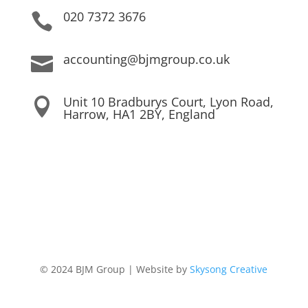
020 7372 3676

accounting@bjmgroup.co.uk

Unit 10 Bradburys Court, Lyon Road,

Harrow, HA1 2BY, England
© 2024 BJM Group | Website by
Skysong Creative